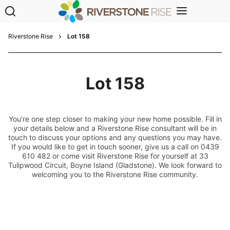
Riverstone Rise
Lot 158
Lot 158
You’re one step closer to making your new home possible. Fill in
your details below and a Riverstone Rise consultant will be in
touch to discuss your options and any questions you may have.
If you would like to get in touch sooner, give us a call on 0439
610 482 or come visit Riverstone Rise for yourself at 33
Tulipwood Circuit, Boyne Island (Gladstone). We look forward to
welcoming you to the Riverstone Rise community.