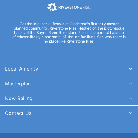
Get the laid-back lifestyle at Gladstone's first truly master
planned community, Riverstone Rise. Nestled on the picturesque
banks of the Boyne River, Riverstone Rise is the perfect balance
of relaxed lifestyle and state-of-the-art facilities. See why there is
no place like Riverstone Rise.
Local Amenity
Masterplan
Now Selling
Contact Us